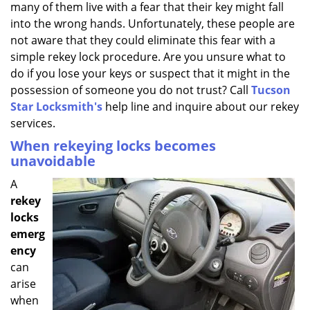
many of them live with a fear that their key might fall
i
g
into the wrong hands. Unfortunately, these people are
a
not aware that they could eliminate this fear with a
t
simple rekey lock procedure. Are you unsure what to
i
do if you lose your keys or suspect that it might in the
o
possession of someone you do not trust? Call
Tucson
n
Star Locksmith's
help line and inquire about our rekey
services.
When rekeying locks becomes
unavoidable
A
rekey
locks
emerg
ency
can
arise
when