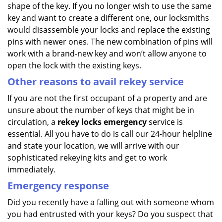
shape of the key. If you no longer wish to use the same
key and want to create a different one, our locksmiths
would disassemble your locks and replace the existing
pins with newer ones. The new combination of pins will
work with a brand-new key and won’t allow anyone to
open the lock with the existing keys.
Other reasons to avail rekey service
If you are not the first occupant of a property and are
unsure about the number of keys that might be in
circulation, a
rekey locks emergency
service is
essential. All you have to do is call our 24-hour helpline
and state your location, we will arrive with our
sophisticated rekeying kits and get to work
immediately.
Emergency response
Did you recently have a falling out with someone whom
you had entrusted with your keys? Do you suspect that