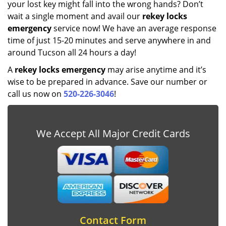
your lost key might fall into the wrong hands? Don’t
wait a single moment and avail our
rekey locks
emergency
service now! We have an average response
time of just 15-20 minutes and serve anywhere in and
around Tucson all 24 hours a day!
A
rekey locks emergency
may arise anytime and it’s
wise to be prepared in advance. Save our number or
call us now on
520-226-3046
!
We Accept All Major Credit Cards
Contact Form