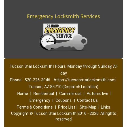
Emergency Locksmith Services
Tucson Star Locksmith | Hours: Monday through Sunday, All
day
Phone:
520-226-3046
https://tucsonstarlocksmith.com
Tucson, AZ 85710 (Dispatch Location)
Home
|
Residential
|
Commercial
|
Automotive
|
Emergency
|
Coupons
|
Contact Us
Terms & Conditions
|
Price List
|
Site-Map
|
Links
Copyright
©
Tucson Star Locksmith 2016 - 2026. All rights
reserved