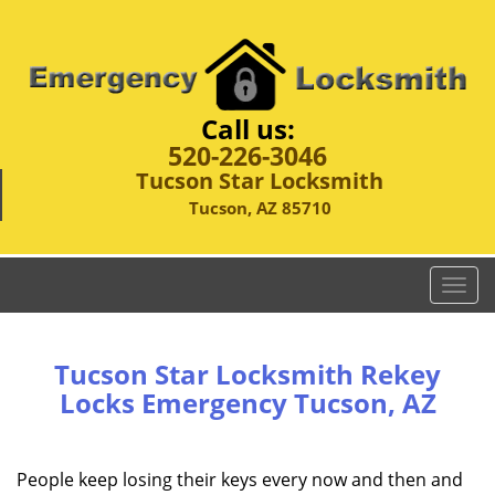
Call us:
520-226-3046
Tucson Star Locksmith
Tucson, AZ 85710
T
o
g
g
Tucson Star Locksmith Rekey
l
Locks Emergency Tucson, AZ
e
n
a
People keep losing their keys every now and then and
v