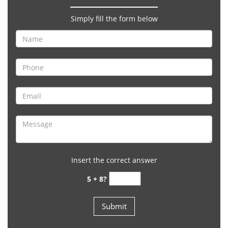
Simply fill the form below
Insert the correct answer
5 + 8?