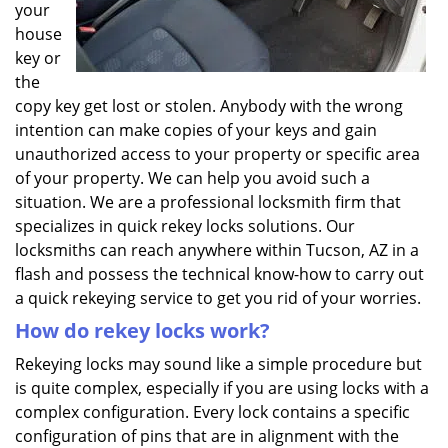
your
house
key or
the
copy key get lost or stolen. Anybody with the wrong
intention can make copies of your keys and gain
unauthorized access to your property or specific area
of your property. We can help you avoid such a
situation. We are a professional locksmith firm that
specializes in quick rekey locks solutions. Our
locksmiths can reach anywhere within Tucson, AZ in a
flash and possess the technical know-how to carry out
a quick rekeying service to get you rid of your worries.
How do rekey locks work?
Rekeying locks may sound like a simple procedure but
is quite complex, especially if you are using locks with a
complex configuration. Every lock contains a specific
configuration of pins that are in alignment with the