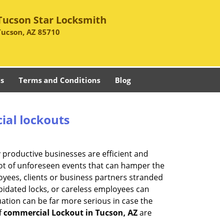
Tucson Star Locksmith
Tucson, AZ 85710
s
Terms and Conditions
Blog
ial lockouts
ly productive businesses are efficient and
a lot of unforeseen events that can hamper the
oyees, clients or business partners stranded
apidated locks, or careless employees can
ation can be far more serious in case the
f
commercial Lockout in Tucson, AZ
are