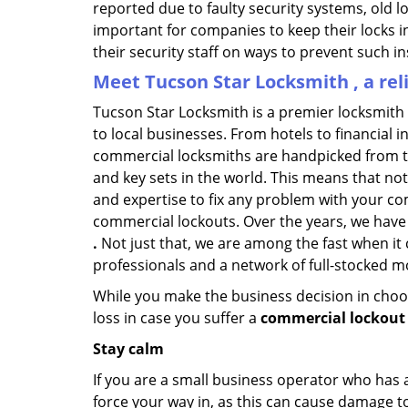
reported due to faulty security systems, old l
important for companies to keep their locks 
their security staff on ways to prevent such i
Meet Tucson Star Locksmith , a re
Tucson Star Locksmith is a premier locksmith
to local businesses. From hotels to financial i
commercial locksmiths are handpicked from th
and key sets in the world. This means that no
and expertise to fix any problem with your com
commercial lockouts. Over the years, we have
.
Not just that, we are among the fast when it
professionals and a network of full-stocked m
While you make the business decision in choo
loss in case you suffer a
commercial lockout 
Stay calm
If you are a small business operator who has ac
force your way in, as this can cause damage to