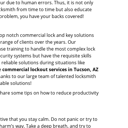
ur due to human errors. Thus, it is not only
cksmith from time to time but also educate
he problem, you have your backs covered!
top notch commercial lock and key solutions
 range of clients over the years. Our
nse training to handle the most complex lock
urity systems but have the requisite skills
reliable solutions during situations like
le
commercial lockout services in Tucson, AZ
anks to our large team of talented locksmith
able solutions!
share some tips on how to reduce productivity
tive that you stay calm. Do not panic or try to
 harm’s way. Take a deep breath, and try to