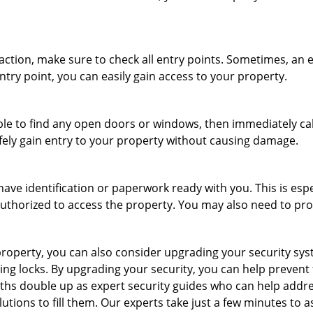
r action, make sure to check all entry points. Sometimes, a
ntry point, you can easily gain access to your property.
le to find any open doors or windows, then immediately cal
afely gain entry to your property without causing damage.
have identification or paperwork ready with you. This is esp
e authorized to access the property. You may also need to pr
roperty, you can also consider upgrading your security syste
ing locks. By upgrading your security, you can help prevent
hs double up as expert security guides who can help addres
utions to fill them. Our experts take just a few minutes to 