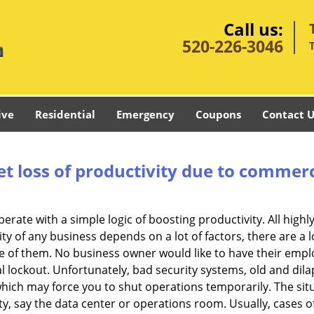
Call us:
520-226-3046
ive
Residential
Emergency
Coupons
Contact U
et loss of productivity due to commerc
operate with a simple logic of boosting productivity. All high
vity of any business depends on a lot of factors, there are 
ne of them. No business owner would like to have their empl
l lockout. Unfortunately, bad security systems, old and dil
hich may force you to shut operations temporarily. The situ
lity, say the data center or operations room. Usually, cases o