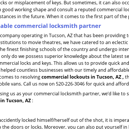
ocks or misplacement of keys. But sometimes, it can also occ
in good working shape and consult a reputed commercial lo
nstances in the future. When it comes to the first part of t
liable commercial locksmith partner
 company operating in Tucson, AZ that has been providing 
nstitutions to movie theatres, we have catered to an eclectic
e finest finishing schools of the country and undergo inte
t only do we possess superior knowledge about the latest sec
mercial locks and keys. This allows us to provide quick and 
 helped countless businesses with our timely and affordab
 comes to resolving
commercial lockouts
in Tucson, AZ ,
th
obile vans. Call us now on 520-226-3046 for quick and afford
sing us as your commercial locksmith partner, we’d like to 
in Tucson, AZ
:
cidently locked himself/herself out of the shot, it is impera
 the doors or locks. Moreover, you can also put yourself in