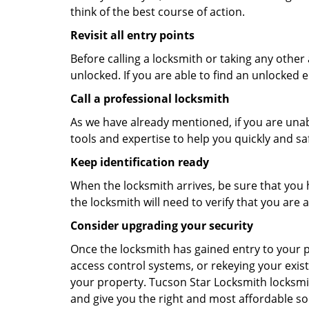
think of the best course of action.
Revisit all entry points
Before calling a locksmith or taking any othe
unlocked. If you are able to find an unlocked e
Call a professional locksmith
As we have already mentioned, if you are unab
tools and expertise to help you quickly and s
Keep identification ready
When the locksmith arrives, be sure that you 
the locksmith will need to verify that you ar
Consider upgrading your security
Once the locksmith has gained entry to your p
access control systems, or rekeying your exist
your property. Tucson Star Locksmith locksmit
and give you the right and most affordable sol