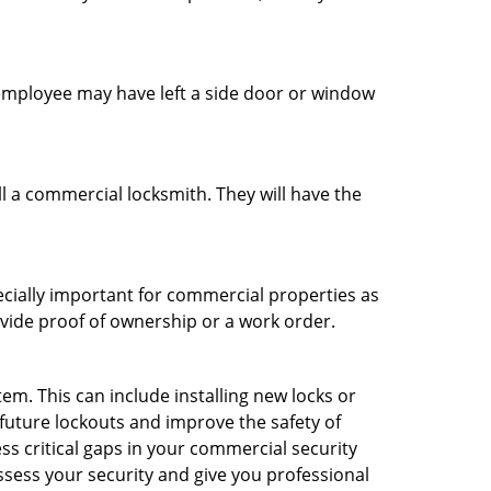
n employee may have left a side door or window
l a commercial locksmith. They will have the
ecially important for commercial properties as
ovide proof of ownership or a work order.
m. This can include installing new locks or
 future lockouts and improve the safety of
s critical gaps in your commercial security
assess your security and give you professional