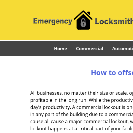
Home
Commercial
Automot
How to offs
All businesses, no matter their size or scale, 
profitable in the long run. While the producti
day’s productivity. A commercial lockout is o
in any part of the building due to a commercia
cause all cause a major commercial lockout, w
lockout happens at a critical part of your faci