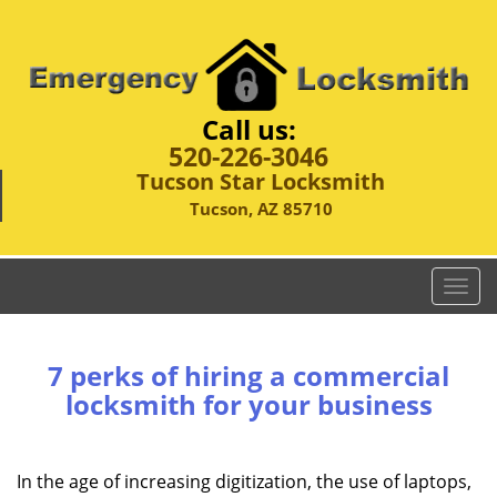
Call us:
520-226-3046
Tucson Star Locksmith
Tucson, AZ 85710
T
o
g
g
7 perks of hiring a commercial
l
locksmith for your business
e
n
a
In the age of increasing digitization, the use of laptops,
v