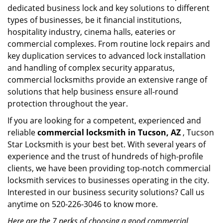
dedicated business lock and key solutions to different
types of businesses, be it financial institutions,
hospitality industry, cinema halls, eateries or
commercial complexes. From routine lock repairs and
key duplication services to advanced lock installation
and handling of complex security apparatus,
commercial locksmiths provide an extensive range of
solutions that help business ensure all-round
protection throughout the year.
If you are looking for a competent, experienced and
reliable
commercial locksmith in Tucson, AZ
, Tucson
Star Locksmith is your best bet. With several years of
experience and the trust of hundreds of high-profile
clients, we have been providing top-notch commercial
locksmith services to businesses operating in the city.
Interested in our business security solutions? Call us
anytime on 520-226-3046 to know more.
Here are the 7 perks of choosing a good commercial