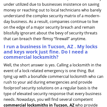
under utilized due to businesses insistence on saving
money or reaching out to local technicians who barely
understand the complex security matrix of a modern-
day business. As a result, companies continue to live
on the edge of a major security breach and remain
blissfully ignorant about the bevy of security threats
that can breach their flimsy “firewall” anytime.
I run a business in Tucson, AZ . My locks
and keys work just fine. Do I need a
commercial locksmith?
Well, the short answer is yes. Calling a locksmith in the
event of a lock related emergency is one thing. But
tying up with a bonafide commercial locksmith who can
rush to your aid during emergencies and provide
foolproof security solutions on a regular basis is the
type of elevated security response that every business
needs. Nowadays, you will find several competent
commercial locksmiths in Tucson, AZ
who provide