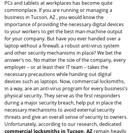
PCs and tablets at workplaces has become quite
i
g
commonplace. If you are running or managing a
a
business in Tucson, AZ , you would know the
t
importance of providing the necessary digital devices
i
to your workers to get the best man-machine output
o
for your company. But have you ever handed over a
n
laptop without a firewall, a robust anti-virus system
and other security mechanisms in place? We bet the
answer’s no. No matter the size of the company, every
employer – or at least their IT team – takes the
necessary precautions while handing out digital
devices such as laptops. Now, commercial locksmiths,
in a way, are an anti-virus program for every business’s
physical security. They serve as the first responders
during a major security breach, help put in place the
necessary mechanisms to avoid external security
threats and give an overall sense of security to owners.
Unfortunately, according to our research, dedicated
commercial locksmiths in Tucson, AZ
remain heavily