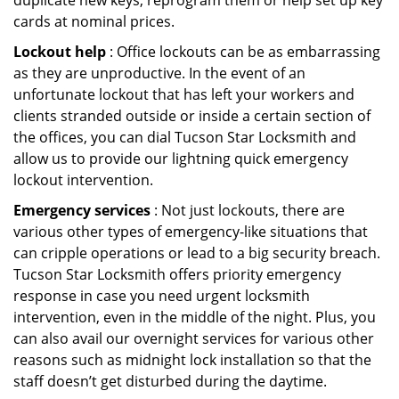
duplicate new keys, reprogram them or help set up key
cards at nominal prices.
Lockout help
: Office lockouts can be as embarrassing
as they are unproductive. In the event of an
unfortunate lockout that has left your workers and
clients stranded outside or inside a certain section of
the offices, you can dial Tucson Star Locksmith and
allow us to provide our lightning quick emergency
lockout intervention.
Emergency services
: Not just lockouts, there are
various other types of emergency-like situations that
can cripple operations or lead to a big security breach.
Tucson Star Locksmith offers priority emergency
response in case you need urgent locksmith
intervention, even in the middle of the night. Plus, you
can also avail our overnight services for various other
reasons such as midnight lock installation so that the
staff doesn’t get disturbed during the daytime.