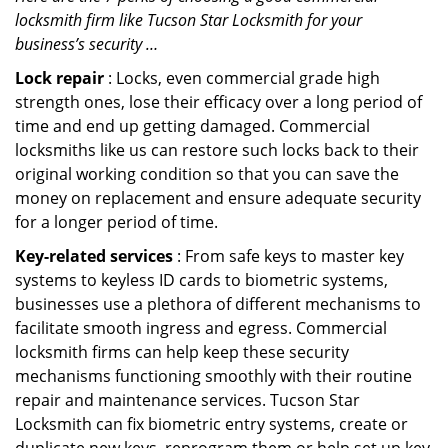
locksmith firm like Tucson Star Locksmith for your
business’s security …
Lock repair
: Locks, even commercial grade high
strength ones, lose their efficacy over a long period of
time and end up getting damaged. Commercial
locksmiths like us can restore such locks back to their
original working condition so that you can save the
money on replacement and ensure adequate security
for a longer period of time.
Key-related services
: From safe keys to master key
systems to keyless ID cards to biometric systems,
businesses use a plethora of different mechanisms to
facilitate smooth ingress and egress. Commercial
locksmith firms can help keep these security
mechanisms functioning smoothly with their routine
repair and maintenance services. Tucson Star
Locksmith can fix biometric entry systems, create or