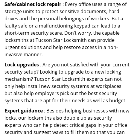
Safe/cabinet lock repair
: Every office uses a range of
storage units to protect sensitive documents, hard
drives and the personal belongings of workers. But a
faulty safe or a malfunctioning keypad can lead to a
short-term security scare. Don’t worry, the capable
locksmiths at Tucson Star Locksmith can provide
urgent solutions and help restore access in a non-
invasive manner.
Lock upgrades
: Are you not satisfied with your current
security setup? Looking to upgrade to a new locking
mechanism? Tucson Star Locksmith experts can not
only help install new security systems at workplaces
but also help employers pick out the best security
systems that are apt for their needs as well as budget.
Expert guidance
: Besides helping businesses with new
locks, our locksmiths also double up as security
experts who can help detect critical gaps in your office
security and suggest ways to fill them so that you can