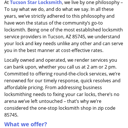
At
Tucson Star Locksmith
, we live by one philosophy –
i
To say what we do, and do what we say. In all these
g
a
years, we’ve strictly adhered to this philosophy and
t
have won the status of the community’s go-to
i
locksmith. Being one of the most established locksmith
o
service providers in Tucson, AZ 85745, we understand
n
your lock and key needs unlike any other and can serve
you in the best manner at cost-effective rates.
Locally owned and operated, we render services you
can bank upon, whether you call us at 2 am or 2 pm.
Committed to offering round-the-clock services, we’re
renowned for our timely response, quick resolves and
affordable pricing. From addressing business
locksmithing needs to fixing your car locks, there’s no
arena we’ve left untouched – that’s why we’re
considered the one-stop locksmith shop in zip code
85745.
What we offer?