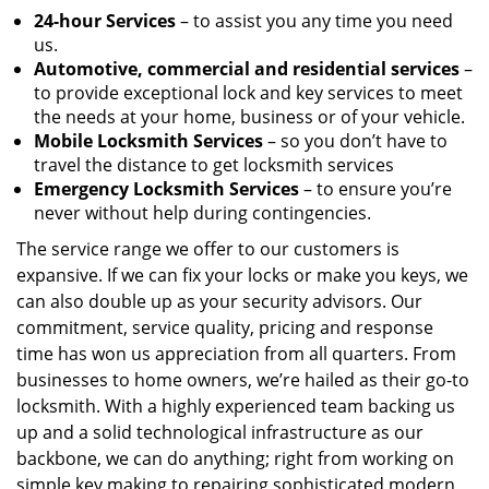
24-hour Services
– to assist you any time you need
us.
Automotive, commercial and residential services
–
to provide exceptional lock and key services to meet
the needs at your home, business or of your vehicle.
Mobile Locksmith Services
– so you don’t have to
travel the distance to get locksmith services
Emergency Locksmith Services
– to ensure you’re
never without help during contingencies.
The service range we offer to our customers is
expansive. If we can fix your locks or make you keys, we
can also double up as your security advisors. Our
commitment, service quality, pricing and response
time has won us appreciation from all quarters. From
businesses to home owners, we’re hailed as their go-to
locksmith. With a highly experienced team backing us
up and a solid technological infrastructure as our
backbone, we can do anything; right from working on
simple key making to repairing sophisticated modern