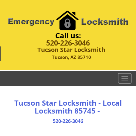
Call us:
520-226-3046
Tucson Star Locksmith
Tucson, AZ 85710
T
o
g
g
Tucson Star Locksmith - Local
l
Locksmith 85745 -
e
n
520-226-3046
a
v