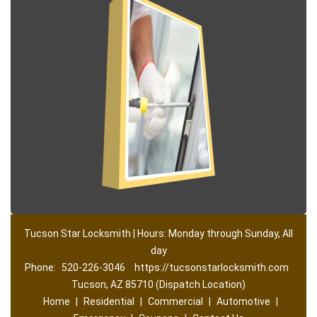
Tucson Star Locksmith | Hours: Monday through Sunday, All
day
Phone:
520-226-3046
https://tucsonstarlocksmith.com
Tucson, AZ 85710 (Dispatch Location)
Home
|
Residential
|
Commercial
|
Automotive
|