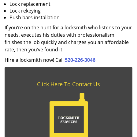
Lock replacement
Lock rekeying
Push bars installation
If you’re on the hunt for a locksmith who listens to your
needs, executes his duties with professionalism,
finishes the job quickly and charges you an affordable
rate, then you’ve found it!
Hire a locksmith now! Call
520-226-3046
!
Click Here To Contact Us