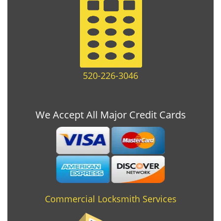
520-226-3046
We Accept All Major Credit Cards
Commercial Locksmith Services