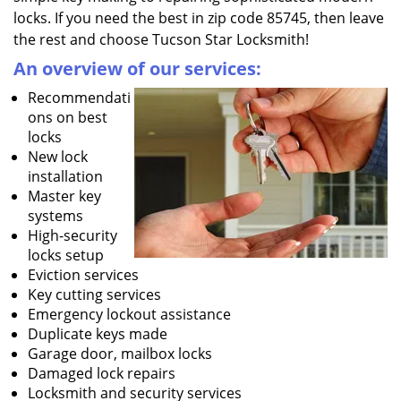
locks. If you need the best in zip code 85745, then leave
the rest and choose Tucson Star Locksmith!
An overview of our services:
Recommendati
ons on best
locks
New lock
installation
Master key
systems
High-security
locks setup
Eviction services
Key cutting services
Emergency lockout assistance
Duplicate keys made
Garage door, mailbox locks
Damaged lock repairs
Locksmith and security services