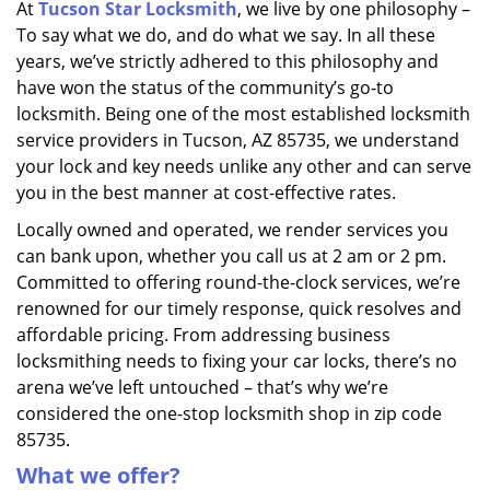
At
Tucson Star Locksmith
, we live by one philosophy –
i
To say what we do, and do what we say. In all these
g
a
years, we’ve strictly adhered to this philosophy and
t
have won the status of the community’s go-to
i
locksmith. Being one of the most established locksmith
o
service providers in Tucson, AZ 85735, we understand
n
your lock and key needs unlike any other and can serve
you in the best manner at cost-effective rates.
Locally owned and operated, we render services you
can bank upon, whether you call us at 2 am or 2 pm.
Committed to offering round-the-clock services, we’re
renowned for our timely response, quick resolves and
affordable pricing. From addressing business
locksmithing needs to fixing your car locks, there’s no
arena we’ve left untouched – that’s why we’re
considered the one-stop locksmith shop in zip code
85735.
What we offer?