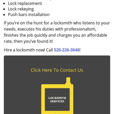
Lock replacement
Lock rekeying
Push bars installation
If you’re on the hunt for a locksmith who listens to your
needs, executes his duties with professionalism,
finishes the job quickly and charges you an affordable
rate, then you’ve found it!
Hire a locksmith now! Call
520-226-3046
!
Click Here To Contact Us