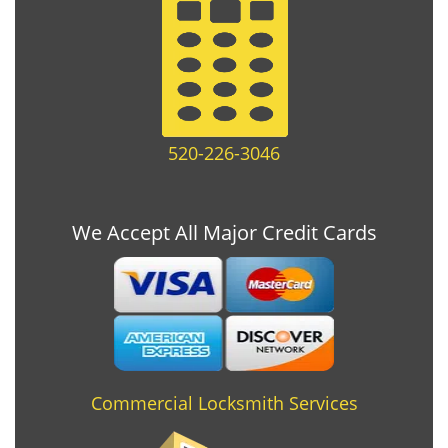
520-226-3046
We Accept All Major Credit Cards
Commercial Locksmith Services