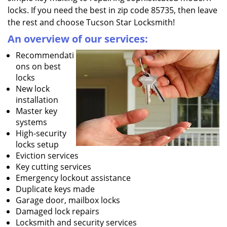
locks. If you need the best in zip code 85735, then leave
the rest and choose Tucson Star Locksmith!
An overview of our services:
Recommendati
ons on best
locks
New lock
installation
Master key
systems
High-security
locks setup
Eviction services
Key cutting services
Emergency lockout assistance
Duplicate keys made
Garage door, mailbox locks
Damaged lock repairs
Locksmith and security services