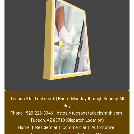
Tucson Star Locksmith | Hours: Monday through Sunday, All
day
Phone:
520-226-3046
https://tucsonstarlocksmith.com
Tucson, AZ 85710 (Dispatch Location)
Home
|
Residential
|
Commercial
|
Automotive
|