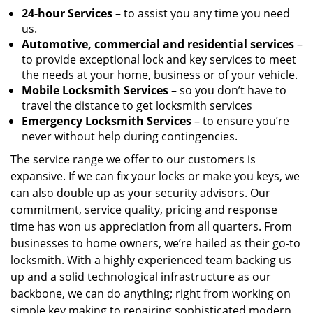
24-hour Services
– to assist you any time you need
us.
Automotive, commercial and residential services
–
to provide exceptional lock and key services to meet
the needs at your home, business or of your vehicle.
Mobile Locksmith Services
– so you don’t have to
travel the distance to get locksmith services
Emergency Locksmith Services
– to ensure you’re
never without help during contingencies.
The service range we offer to our customers is
expansive. If we can fix your locks or make you keys, we
can also double up as your security advisors. Our
commitment, service quality, pricing and response
time has won us appreciation from all quarters. From
businesses to home owners, we’re hailed as their go-to
locksmith. With a highly experienced team backing us
up and a solid technological infrastructure as our
backbone, we can do anything; right from working on
simple key making to repairing sophisticated modern