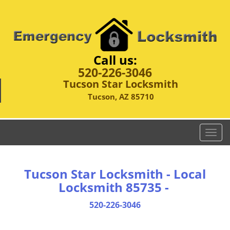
Call us:
520-226-3046
Tucson Star Locksmith
Tucson, AZ 85710
T
o
g
g
Tucson Star Locksmith - Local
l
Locksmith 85735 -
e
n
520-226-3046
a
v