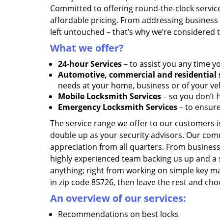
Committed to offering round-the-clock servic
affordable pricing. From addressing business l
left untouched – that’s why we’re considered 
What we offer?
24-hour Services
– to assist you any time y
Automotive, commercial and residential 
needs at your home, business or of your veh
Mobile Locksmith Services
– so you don’t h
Emergency Locksmith Services
– to ensure
The service range we offer to our customers is
double up as your security advisors. Our com
appreciation from all quarters. From business
highly experienced team backing us up and a 
anything; right from working on simple key ma
in zip code 85726, then leave the rest and ch
An overview of our services:
Recommendations on best locks