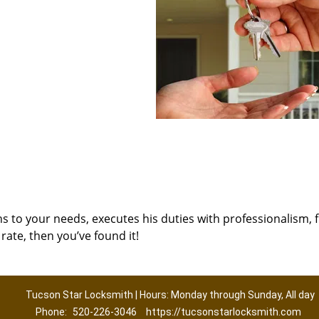
ns to your needs, executes his duties with professionalism, 
rate, then you’ve found it!
Tucson Star Locksmith | Hours: Monday through Sunday, All day
Phone:
520-226-3046
https://tucsonstarlocksmith.com