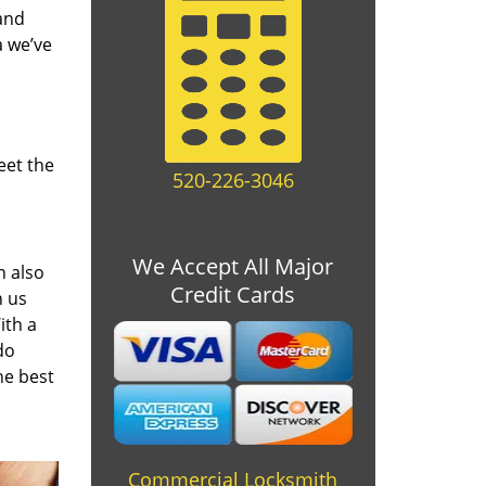
and
a we’ve
eet the
520-226-3046
We Accept All Major
n also
Credit Cards
n us
ith a
do
he best
Commercial Locksmith