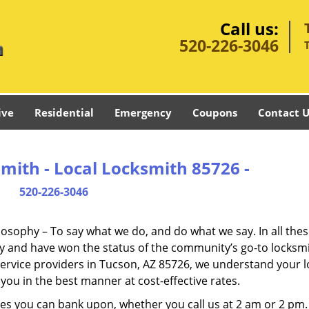
Call us:
520-226-3046
ive
Residential
Emergency
Coupons
Contact U
mith - Local Locksmith 85726 -
520-226-3046
ilosophy – To say what we do, and do what we say. In all the
phy and have won the status of the community’s go-to locksmi
service providers in Tucson, AZ 85726, we understand your l
you in the best manner at cost-effective rates.
es you can bank upon, whether you call us at 2 am or 2 pm.