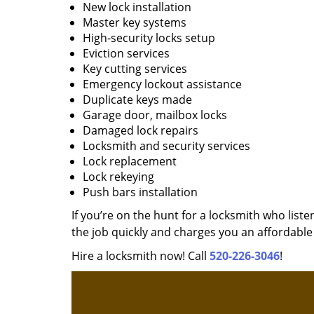
New lock installation
Master key systems
High-security locks setup
Eviction services
Key cutting services
Emergency lockout assistance
Duplicate keys made
Garage door, mailbox locks
Damaged lock repairs
Locksmith and security services
Lock replacement
Lock rekeying
Push bars installation
If you’re on the hunt for a locksmith who liste
the job quickly and charges you an affordable 
Hire a locksmith now! Call
520-226-3046
!