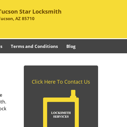
Tucson Star Locksmith
Tucson, AZ 85710
s
Terms and Conditions
Blog
Click Here To Contact Us
se
th.
ock