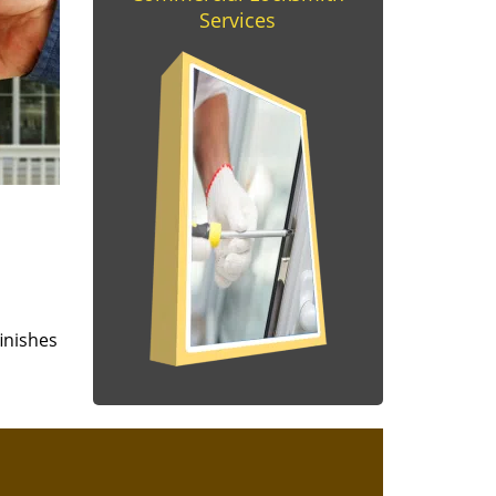
Services
finishes