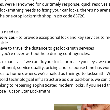
es, we’re renowned for our timely response, quick resolves 
ocksmithing needs to fixing your car locks, there’s no aren
the one-stop locksmith shop in zip code 85726.
ou need us.
services
– to provide exceptional lock and key services to m
icle.
ave to travel the distance to get locksmith services
 you’re never without help during contingencies.
 expansive. If we can fix your locks or make you keys, we ca
mitment, service quality, pricing and response time has wo
es to home owners, we’re hailed as their go-to locksmith. W
solid technological infrastructure as our backbone, we can 
king to repairing sophisticated modern locks. If you need t
oose Tucson Star Locksmith!