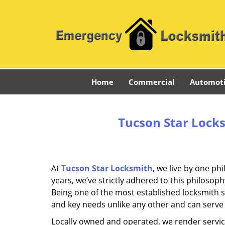
Home
Commercial
Automot
Tucson Star Locks
At
Tucson Star Locksmith
, we live by one ph
years, we’ve strictly adhered to this philoso
Being one of the most established locksmith 
and key needs unlike any other and can serve 
Locally owned and operated, we render servic