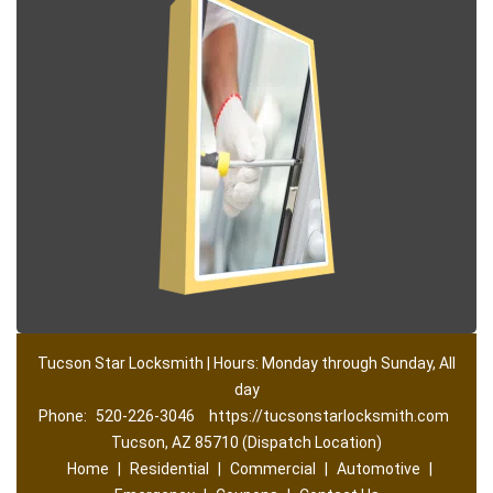
Tucson Star Locksmith | Hours: Monday through Sunday, All
day
Phone:
520-226-3046
https://tucsonstarlocksmith.com
Tucson, AZ 85710 (Dispatch Location)
Home
|
Residential
|
Commercial
|
Automotive
|