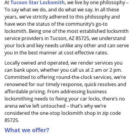
At
Tucson Star Locksmith
, we live by one philosophy –
i
To say what we do, and do what we say. In all these
g
a
years, we’ve strictly adhered to this philosophy and
t
have won the status of the community’s go-to
i
locksmith. Being one of the most established locksmith
o
service providers in Tucson, AZ 85725, we understand
n
your lock and key needs unlike any other and can serve
you in the best manner at cost-effective rates.
Locally owned and operated, we render services you
can bank upon, whether you call us at 2 am or 2 pm.
Committed to offering round-the-clock services, we’re
renowned for our timely response, quick resolves and
affordable pricing. From addressing business
locksmithing needs to fixing your car locks, there’s no
arena we’ve left untouched – that’s why we’re
considered the one-stop locksmith shop in zip code
85725.
What we offer?