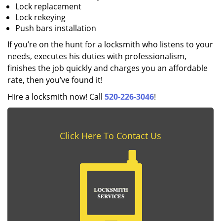
Lock replacement
Lock rekeying
Push bars installation
If you’re on the hunt for a locksmith who listens to your
needs, executes his duties with professionalism,
finishes the job quickly and charges you an affordable
rate, then you’ve found it!
Hire a locksmith now! Call
520-226-3046
!
Click Here To Contact Us