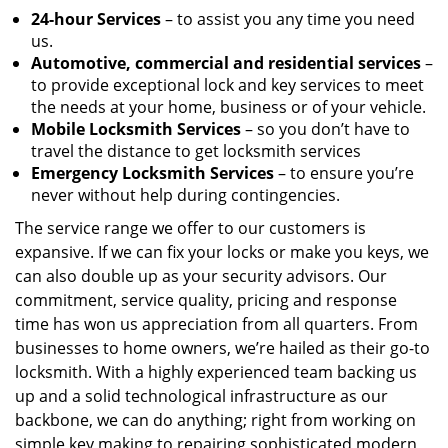
24-hour Services
– to assist you any time you need
us.
Automotive, commercial and residential services
–
to provide exceptional lock and key services to meet
the needs at your home, business or of your vehicle.
Mobile Locksmith Services
– so you don’t have to
travel the distance to get locksmith services
Emergency Locksmith Services
– to ensure you’re
never without help during contingencies.
The service range we offer to our customers is
expansive. If we can fix your locks or make you keys, we
can also double up as your security advisors. Our
commitment, service quality, pricing and response
time has won us appreciation from all quarters. From
businesses to home owners, we’re hailed as their go-to
locksmith. With a highly experienced team backing us
up and a solid technological infrastructure as our
backbone, we can do anything; right from working on
simple key making to repairing sophisticated modern