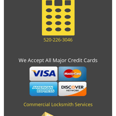
520-226-3046
We Accept All Major Credit Cards
Commercial Locksmith Services