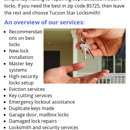
locks. If you need the best in zip code 85725, then leave
the rest and choose Tucson Star Locksmith!
An overview of our services:
Recommendati
ons on best
locks
New lock
installation
Master key
systems
High-security
locks setup
Eviction services
Key cutting services
Emergency lockout assistance
Duplicate keys made
Garage door, mailbox locks
Damaged lock repairs
Locksmith and security services