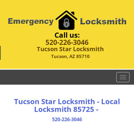
Call us:
520-226-3046
Tucson Star Locksmith
Tucson, AZ 85710
T
o
g
g
Tucson Star Locksmith - Local
l
Locksmith 85725 -
e
n
520-226-3046
a
v