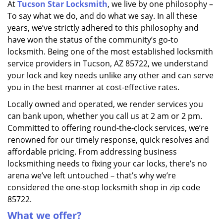
At
Tucson Star Locksmith
, we live by one philosophy –
i
To say what we do, and do what we say. In all these
g
a
years, we’ve strictly adhered to this philosophy and
t
have won the status of the community’s go-to
i
locksmith. Being one of the most established locksmith
o
service providers in Tucson, AZ 85722, we understand
n
your lock and key needs unlike any other and can serve
you in the best manner at cost-effective rates.
Locally owned and operated, we render services you
can bank upon, whether you call us at 2 am or 2 pm.
Committed to offering round-the-clock services, we’re
renowned for our timely response, quick resolves and
affordable pricing. From addressing business
locksmithing needs to fixing your car locks, there’s no
arena we’ve left untouched – that’s why we’re
considered the one-stop locksmith shop in zip code
85722.
What we offer?