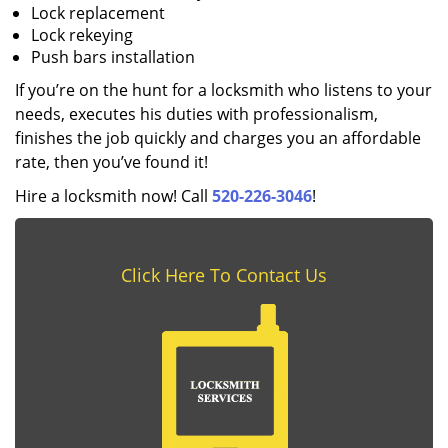
Lock replacement
Lock rekeying
Push bars installation
If you’re on the hunt for a locksmith who listens to your
needs, executes his duties with professionalism,
finishes the job quickly and charges you an affordable
rate, then you’ve found it!
Hire a locksmith now! Call
520-226-3046
!
Click Here To Contact Us