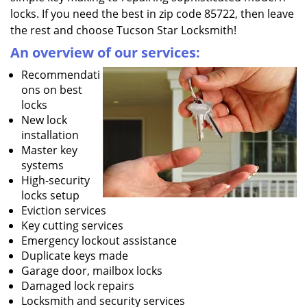
locks. If you need the best in zip code 85722, then leave
the rest and choose Tucson Star Locksmith!
An overview of our services:
Recommendati
ons on best
locks
New lock
installation
Master key
systems
High-security
locks setup
Eviction services
Key cutting services
Emergency lockout assistance
Duplicate keys made
Garage door, mailbox locks
Damaged lock repairs
Locksmith and security services