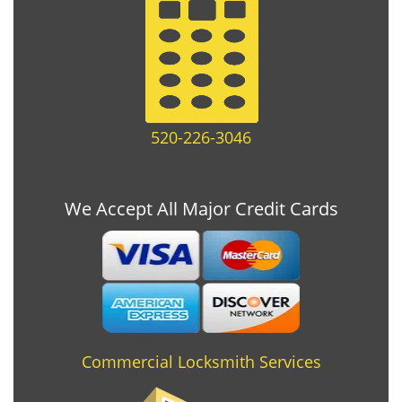
520-226-3046
We Accept All Major Credit Cards
Commercial Locksmith Services