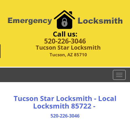
Call us:
520-226-3046
Tucson Star Locksmith
Tucson, AZ 85710
T
o
g
g
Tucson Star Locksmith - Local
l
Locksmith 85722 -
e
n
520-226-3046
a
v