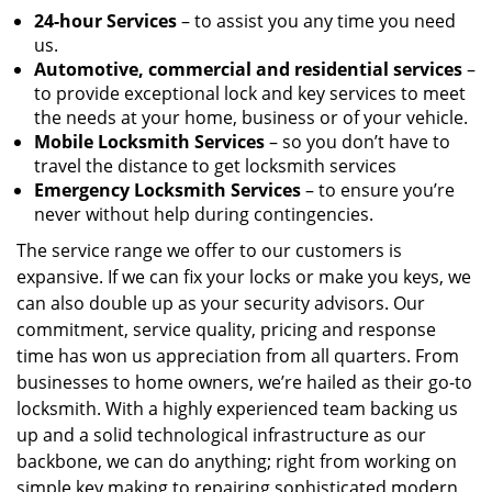
24-hour Services
– to assist you any time you need
us.
Automotive, commercial and residential services
–
to provide exceptional lock and key services to meet
the needs at your home, business or of your vehicle.
Mobile Locksmith Services
– so you don’t have to
travel the distance to get locksmith services
Emergency Locksmith Services
– to ensure you’re
never without help during contingencies.
The service range we offer to our customers is
expansive. If we can fix your locks or make you keys, we
can also double up as your security advisors. Our
commitment, service quality, pricing and response
time has won us appreciation from all quarters. From
businesses to home owners, we’re hailed as their go-to
locksmith. With a highly experienced team backing us
up and a solid technological infrastructure as our
backbone, we can do anything; right from working on
simple key making to repairing sophisticated modern