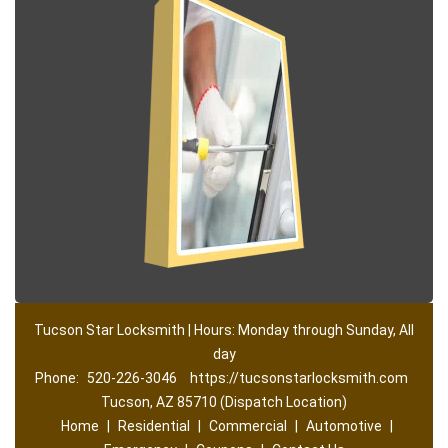
Tucson Star Locksmith | Hours: Monday through Sunday, All
day
Phone:
520-226-3046
https://tucsonstarlocksmith.com
Tucson, AZ 85710 (Dispatch Location)
Home
|
Residential
|
Commercial
|
Automotive
|