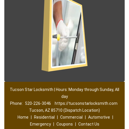
Tucson Star Locksmith | Hours: Monday through Sunday, All
day
Phone:
520-226-3046
https://tucsonstarlocksmith.com
Tucson, AZ 85710 (Dispatch Location)
Home
|
Residential
|
Commercial
|
Automotive
|
Emergency
|
Coupons
|
Contact Us