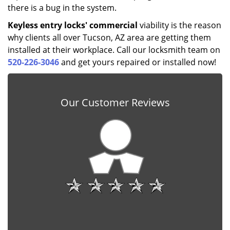
there is a bug in the system.
Keyless entry locks' commercial
viability is the reason
why clients all over Tucson, AZ area are getting them
installed at their workplace. Call our locksmith team on
520-226-3046
and get yours repaired or installed now!
Our Customer Reviews