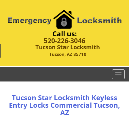
Call us:
520-226-3046
Tucson Star Locksmith
Tucson, AZ 85710
T
o
g
g
Tucson Star Locksmith Keyless
l
Entry Locks Commercial Tucson,
e
AZ
n
a
v