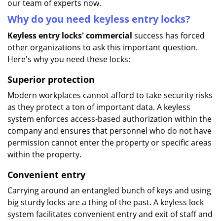
our team of experts now.
Why do you need keyless entry locks?
Keyless entry locks' commercial
success has forced
other organizations to ask this important question.
Here's why you need these locks:
Superior protection
Modern workplaces cannot afford to take security risks
as they protect a ton of important data. A keyless
system enforces access-based authorization within the
company and ensures that personnel who do not have
permission cannot enter the property or specific areas
within the property.
Convenient entry
Carrying around an entangled bunch of keys and using
big sturdy locks are a thing of the past. A keyless lock
system facilitates convenient entry and exit of staff and