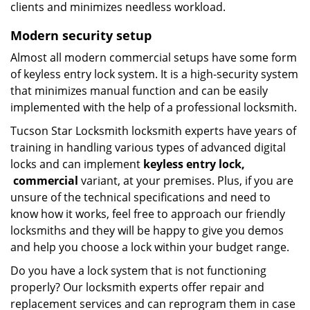
clients and minimizes needless workload.
Modern
security setup
Almost all modern commercial setups have some form
of keyless entry lock system. It is a high-security system
that minimizes manual function and can be easily
implemented with the help of a professional locksmith.
Tucson Star Locksmith locksmith experts have years of
training in handling various types of advanced digital
locks and can implement
keyless entry
lock,
commercial
variant, at your premises. Plus, if you are
unsure of the technical specifications and need to
know how it works, feel free to approach our friendly
locksmiths and they will be happy to give you demos
and help you choose a lock within your budget range.
Do you have a lock system that is not functioning
properly? Our locksmith experts offer repair and
replacement services and can reprogram them in case