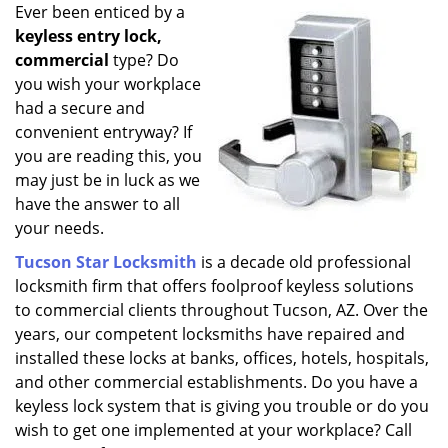
i
Ever been enticed by a
g
keyless entry lock,
a
commercial
type? Do
t
you wish your workplace
i
had a secure and
o
convenient entryway? If
n
you are reading this, you
may just be in luck as we
have the answer to all
your needs.
Tucson Star Locksmith
is a decade old professional
locksmith firm that offers foolproof keyless solutions
to commercial clients throughout Tucson, AZ. Over the
years, our competent locksmiths have repaired and
installed these locks at banks, offices, hotels, hospitals,
and other commercial establishments. Do you have a
keyless lock system that is giving you trouble or do you
wish to get one implemented at your workplace? Call