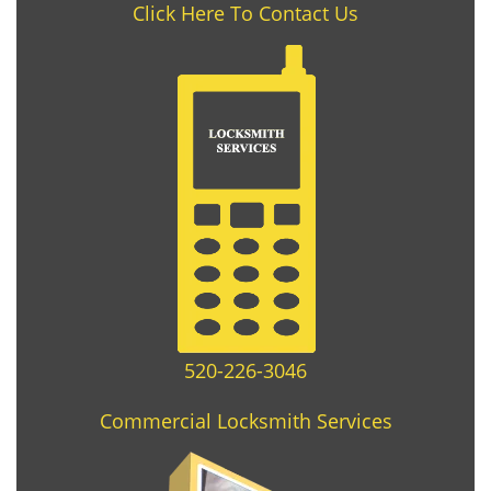
Click Here To Contact Us
520-226-3046
Commercial Locksmith Services