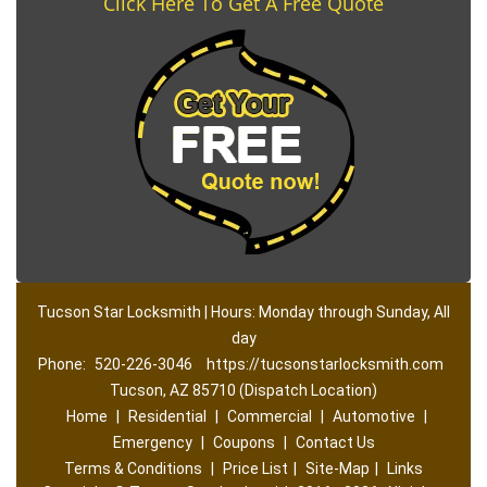
Click Here To Get A Free Quote
Tucson Star Locksmith | Hours: Monday through Sunday, All
day
Phone:
520-226-3046
https://tucsonstarlocksmith.com
Tucson, AZ 85710 (Dispatch Location)
Home
|
Residential
|
Commercial
|
Automotive
|
Emergency
|
Coupons
|
Contact Us
Terms & Conditions
|
Price List
|
Site-Map
|
Links