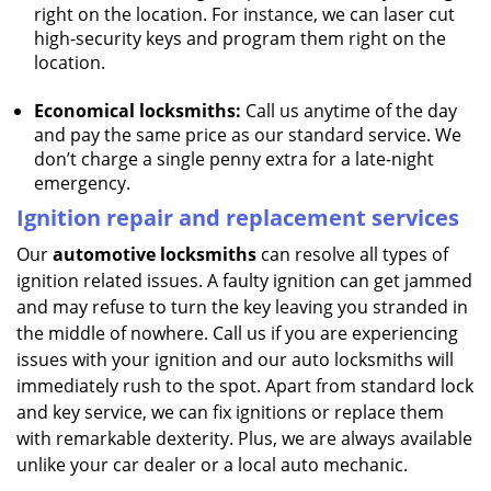
right on the location. For instance, we can laser cut
high-security keys and program them right on the
location.
Economical locksmiths:
Call us anytime of the day
and pay the same price as our standard service. We
don’t charge a single penny extra for a late-night
emergency.
Ignition repair and replacement services
Our
automotive locksmiths
can resolve all types of
ignition related issues. A faulty ignition can get jammed
and may refuse to turn the key leaving you stranded in
the middle of nowhere. Call us if you are experiencing
issues with your ignition and our auto locksmiths will
immediately rush to the spot. Apart from standard lock
and key service, we can fix ignitions or replace them
with remarkable dexterity. Plus, we are always available
unlike your car dealer or a local auto mechanic.