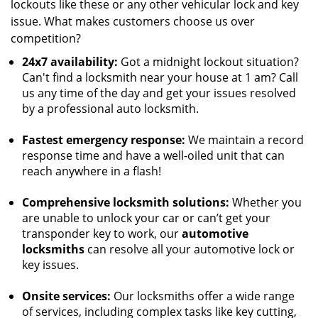
lockouts like these or any other vehicular lock and key
issue. What makes customers choose us over
competition?
24x7 availability:
Got a midnight lockout situation?
Can't find a locksmith near your house at 1 am? Call
us any time of the day and get your issues resolved
by a professional auto locksmith.
Fastest emergency response:
We maintain a record
response time and have a well-oiled unit that can
reach anywhere in a flash!
Comprehensive locksmith solutions:
Whether you
are unable to unlock your car or can’t get your
transponder key to work, our
automotive
locksmiths
can resolve all your automotive lock or
key issues.
Onsite services:
Our locksmiths offer a wide range
of services, including complex tasks like key cutting,