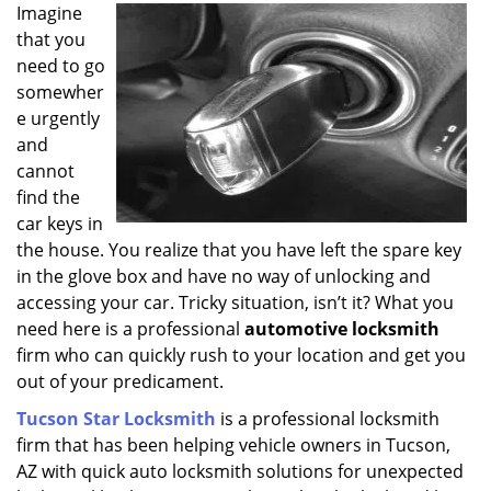
i
Imagine
g
that you
a
need to go
t
somewher
i
e urgently
o
and
n
cannot
find the
car keys in
the house. You realize that you have left the spare key
in the glove box and have no way of unlocking and
accessing your car. Tricky situation, isn’t it? What you
need here is a professional
automotive locksmith
firm who can quickly rush to your location and get you
out of your predicament.
Tucson Star Locksmith
is a professional locksmith
firm that has been helping vehicle owners in Tucson,
AZ with quick auto locksmith solutions for unexpected