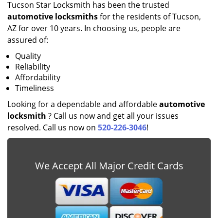
Tucson Star Locksmith has been the trusted
automotive locksmiths
for the residents of Tucson,
AZ for over 10 years. In choosing us, people are
assured of:
Quality
Reliability
Affordability
Timeliness
Looking for a dependable and affordable
automotive
locksmith
? Call us now and get all your issues
resolved. Call us now on
520-226-3046
!
We Accept All Major Credit Cards