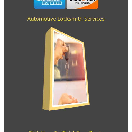
Automotive Locksmith Services