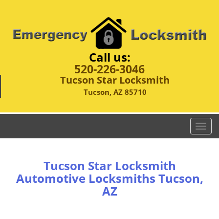
Call us:
520-226-3046
Tucson Star Locksmith
Tucson, AZ 85710
T
o
g
g
Tucson Star Locksmith
l
Automotive Locksmiths Tucson,
e
AZ
n
a
v