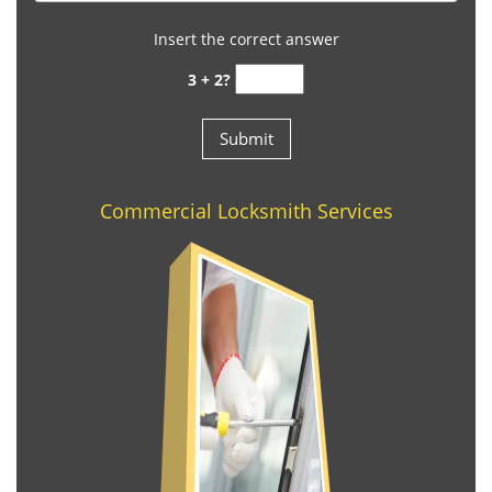
Insert the correct answer
3 + 2?
Commercial Locksmith Services