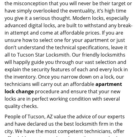
the misconception that you will never be their target or
have simply overlooked the eventuality, it’s high time
you give it a serious thought. Modern locks, especially
advanced digital locks, are built to withstand any break-
in attempt and come at affordable prices. If you are
unsure how to select one for your apartment or just
don’t understand the technical specifications, leave it
all to Tucson Star Locksmith. Our friendly locksmiths
will happily guide you through our vast selection and
explain the security features of each and every lock in
the inventory. Once you narrow down on a lock, our
technicians will carry out an affordable
apartment
lock change
procedure and ensure that your new
locks are in perfect working condition with several
quality checks.
People of Tucson, AZ value the advice of our experts
and have declared us the best locksmith firm in the
city. We have the most competent technicians, offer