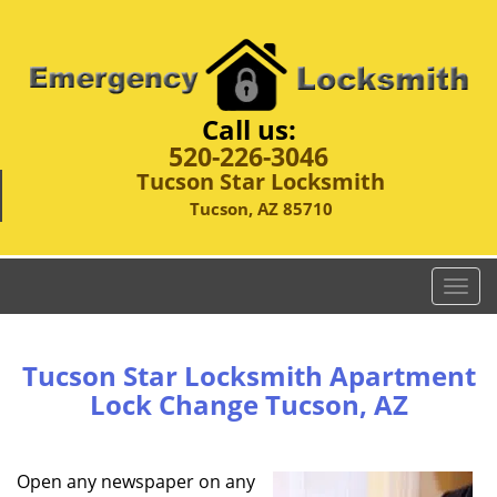
Call us:
520-226-3046
Tucson Star Locksmith
Tucson, AZ 85710
T
o
g
g
Tucson Star Locksmith Apartment
l
Lock Change Tucson, AZ
e
n
a
Open any newspaper on any
v