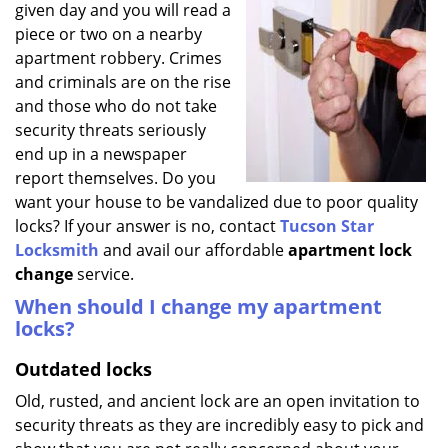
given day and you will read a
i
g
piece or two on a nearby
a
apartment robbery. Crimes
t
and criminals are on the rise
i
and those who do not take
o
security threats seriously
n
end up in a newspaper
report themselves. Do you
want your house to be vandalized due to poor quality
locks? If your answer is no, contact
Tucson Star
Locksmith
and avail our affordable
apartment lock
change
service.
When should I change my apartment
locks?
Outdated locks
Old, rusted, and ancient lock are an open invitation to
security threats as they are incredibly easy to pick and