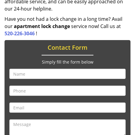
affordable service, and can be easily approached on
our 24-hour helpline.
Have you not had a lock change in a long time? Avail
our
apartment lock change
service now! Call us at
520-226-3046
!
Contact Form
Simply fill the form below