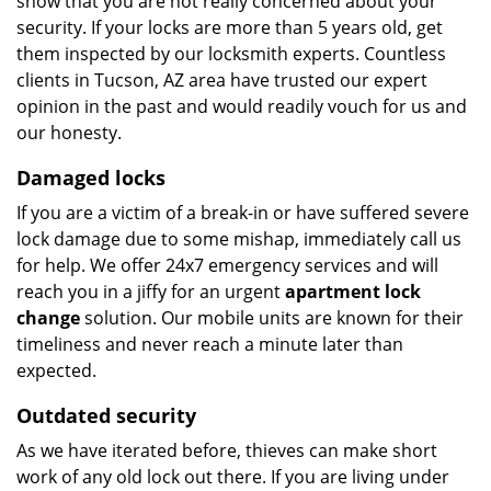
show that you are not really concerned about your
security. If your locks are more than 5 years old, get
them inspected by our locksmith experts. Countless
clients in Tucson, AZ area have trusted our expert
opinion in the past and would readily vouch for us and
our honesty.
Damaged locks
If you are a victim of a break-in or have suffered severe
lock damage due to some mishap, immediately call us
for help. We offer 24x7 emergency services and will
reach you in a jiffy for an urgent
apartment lock
change
solution. Our mobile units are known for their
timeliness and never reach a minute later than
expected.
Outdated security
As we have iterated before, thieves can make short
work of any old lock out there. If you are living under