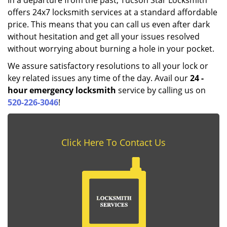
In a departure from the past, Tucson Star Locksmith
offers 24x7 locksmith services at a standard affordable
price. This means that you can call us even after dark
without hesitation and get all your issues resolved
without worrying about burning a hole in your pocket.
We assure satisfactory resolutions to all your lock or
key related issues any time of the day. Avail our
24
-
hour emergency locksmith
service by calling us on
520-226-3046
!
Click Here To Contact Us