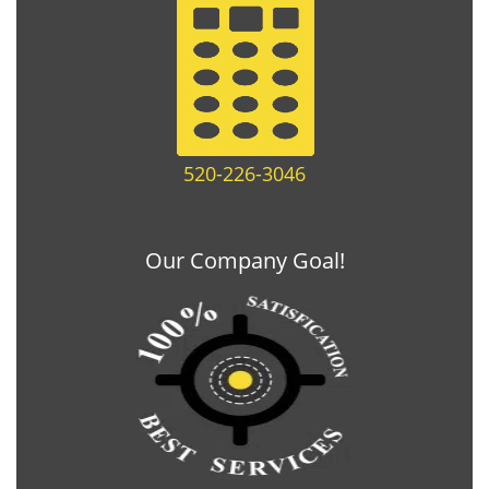
520-226-3046
Our Company Goal!