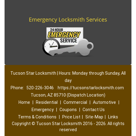
Emergency Locksmith Services
Tucson Star Locksmith | Hours: Monday through Sunday, All
day
Phone:
520-226-3046
https://tucsonstarlocksmith.com
Tucson, AZ 85710 (Dispatch Location)
Home
|
Residential
|
Commercial
|
Automotive
|
Emergency
|
Coupons
|
Contact Us
Terms & Conditions
|
Price List
|
Site-Map
|
Links
Copyright
©
Tucson Star Locksmith 2016 - 2026. All rights
reserved