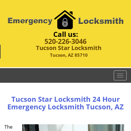
Call us:
520-226-3046
Tucson Star Locksmith
Tucson, AZ 85710
T
o
g
g
Tucson Star Locksmith 24 Hour
l
Emergency Locksmith Tucson, AZ
e
n
a
The
v