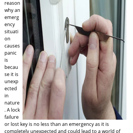
reason
i
g
why an
a
emerg
t
ency
i
situati
o
on
n
causes
panic
is
becau
se it is
unexp
ected
in
nature
. A lock
failure
or lost key is no less than an emergency as it is
completely unexpected and could lead to a world of