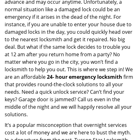
advance and may occur anytime. Unfortunately, a
normal situation like a damaged lock could be an
emergency if it arises in the dead of the night. For
instance, if you are unable to enter your house due to
damaged locks in the day, you could quickly head over
to the nearest locksmith and get it repaired. No big
deal. But what if the same lock decides to trouble you
at 12 am after you return home from a party? No
matter where you go in the city, you won’t find a
locksmith to help you out. This is where we step in! We
are an affordable
24-
hour emergency locksmith
firm
that provides round-the-clock solutions to all your
needs. Need a quick unlock service? Can’t find your
keys? Garage door is jammed? Call us even in the
middle of the night and we will happily resolve all your
solutions.
It’s a popular misconception that overnight services
cost a lot of money and we are here to bust the myth.