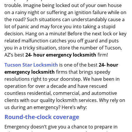
trouble. Imagine being locked out of your own house
on a rainy night or suffering an ignition failure while on
the road? Such situations can understandably cause a
lot of panic and may force you into taking a stupid
decision. Hang on a minute! Before the next lock or key
related malfunction catches you off guard and puts
you in a tricky situation, store the number of Tucson,
AZ’s best
24-
hour emergency locksmith
firm!
Tucson Star Locksmith
is one of the best
24-
hour
emergency locksmith
firms that brings speedy
resolutions right to your doorstep. We have been in
operation for over a decade and have rescued
countless residential, commercial, and automotive
clients with our quality locksmith services. Why rely on
us during an emergency? Here’s why:
Round-the-clock coverage
Emergency doesn’t give you a chance to prepare in